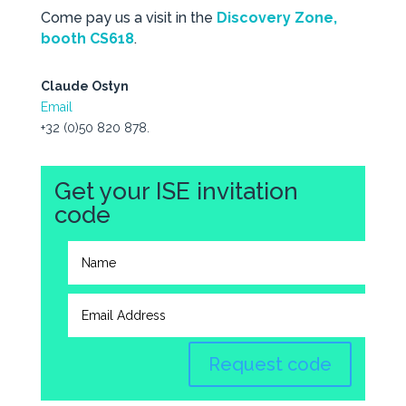
Come pay us a visit in the
Discovery Zone,
booth CS618
.
Claude Ostyn
Email
+32 (0)50 820 878.
Get your ISE invitation
code
Request code