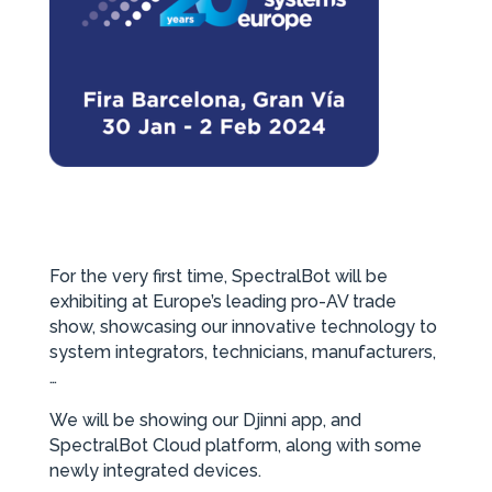
For the very first time, SpectralBot will be
exhibiting at Europe’s leading pro-AV trade
show, showcasing our innovative technology to
system integrators, technicians, manufacturers,
…
We will be showing our Djinni app, and
SpectralBot Cloud platform, along with some
newly integrated devices.