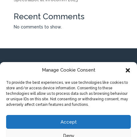
Recent Comments
No comments to show.
SpectralBot BV
Manage Cookie Consent
Koning Albert-I laan 162
8200 Brugge (Belgium)
To provide the best experiences, we use technologies like cookies to
store and/or access device information. Consenting to these
technologies will allow us to process data such as browsing behaviour
or unique IDs on this site. Not consenting or withdrawing consent, may
adversely affect certain features and functions.
Privacy statement
Terms and conditions
Accept
Deny