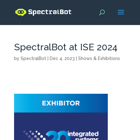
SpectralBot at ISE 2024
by
SpectralBot
|
Dec 4, 2023
|
Shows & Exhibitions