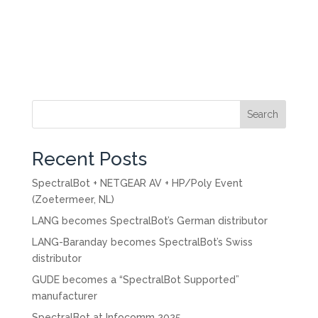
Search
Recent Posts
SpectralBot + NETGEAR AV + HP/Poly Event
(Zoetermeer, NL)
LANG becomes SpectralBot’s German distributor
LANG-Baranday becomes SpectralBot’s Swiss
distributor
GUDE becomes a “SpectralBot Supported”
manufacturer
SpectralBot at Infocomm 2025