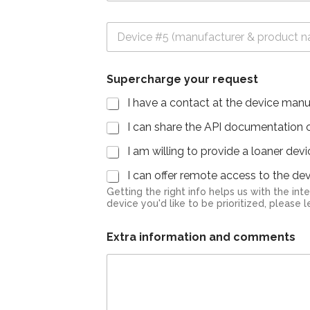
v
#
i
3
D
c
e
e
v
#
i
4
Supercharge your request
c
e
I have a contact at the device manu
#
5
I can share the API documentation or
I am willing to provide a loaner dev
I can offer remote access to the devi
Getting the right info helps us with the integr
device you'd like to be prioritized, please
Extra information and comments