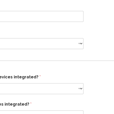
evices integrated?
*
es integrated?
*