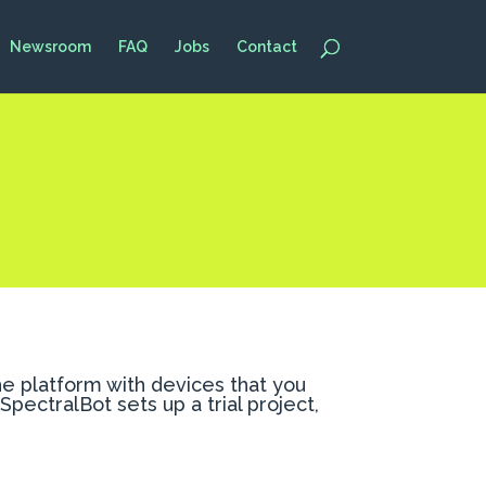
Newsroom
FAQ
Jobs
Contact
the platform with devices that you
pectralBot sets up a trial project,