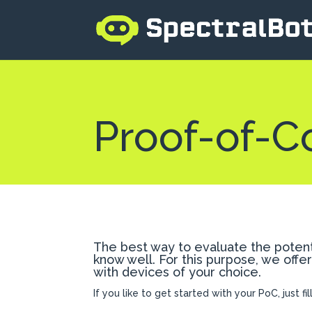
Proof-of-C
The best way to evaluate the potenti
know well. For this purpose, we offe
with devices of your choice.
If you like to get started with your PoC, just fi