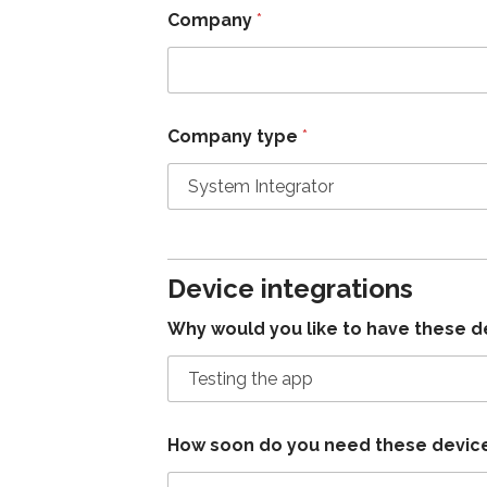
Company
*
Company type
*
Device integrations
Why would you like to have these d
How soon do you need these devic