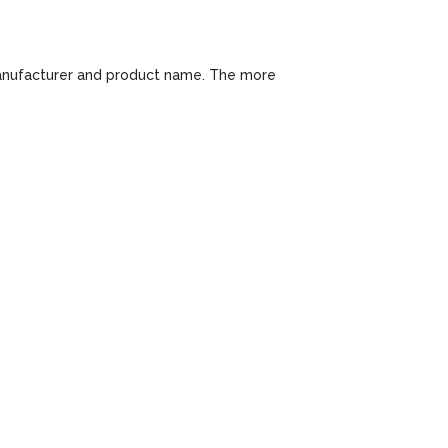
 manufacturer and product name. The more