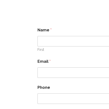
Name
*
First
Email
*
Phone