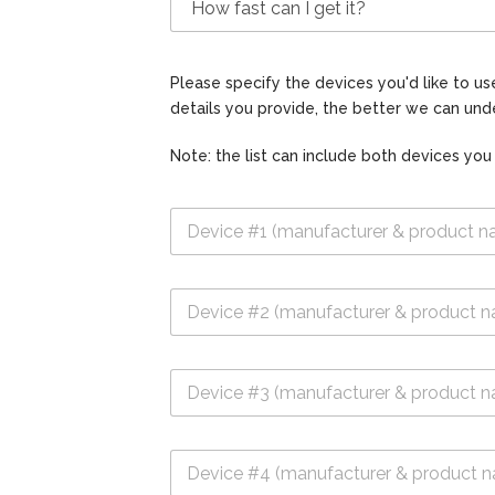
Please specify the devices you'd like to 
details you provide, the better we can unde
Note: the list can include both devices you
D
e
v
i
D
c
e
e
v
#
i
1
D
c
*
e
e
v
#
i
2
D
c
e
e