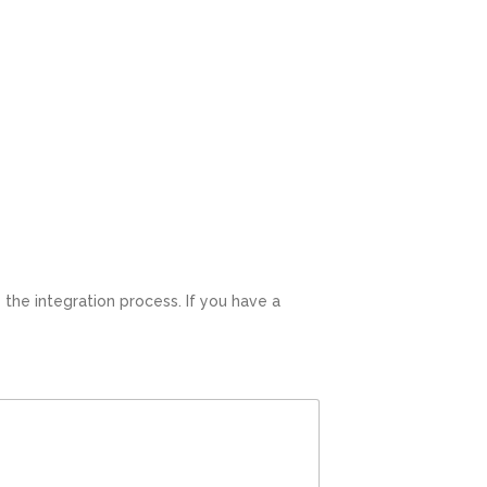
ation process. If you have a