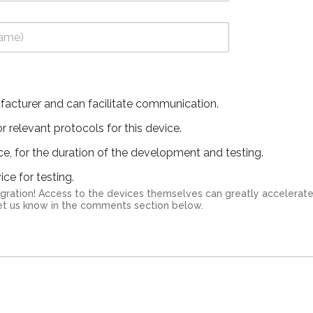
facturer and can facilitate communication.
 relevant protocols for this device.
ice, for the duration of the development and testing.
ce for testing.
ation! Access to the devices themselves can greatly accelerate the integr
 let us know in the comments section below.