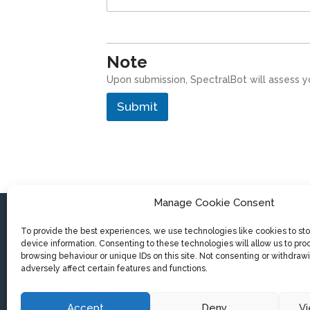
Note
Upon submission, SpectralBot will assess y
Submit
Manage Cookie Consent
To provide the best experiences, we use technologies like cookies to st
device information. Consenting to these technologies will allow us to pro
SpectralBot BV
browsing behaviour or unique IDs on this site. Not consenting or withdra
Koning Albert-I laan 162
adversely affect certain features and functions.
8200 Brugge (Belgium)
Accept
Deny
V