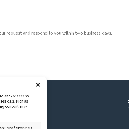
our request and respond to you within two business days.
ore and/or access
cess data such as
wing consent, may
iew preferences