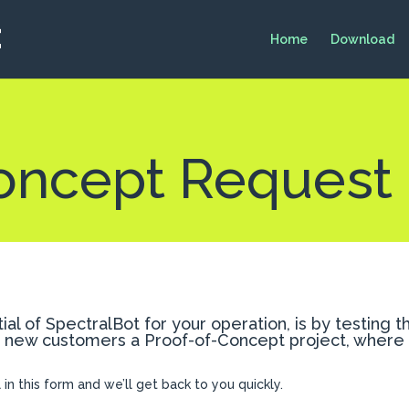
Home
Download
oncept Request
al of SpectralBot for your operation, is by testing 
r new customers a Proof-of-Concept project, where S
ll in this form and we’ll get back to you quickly.