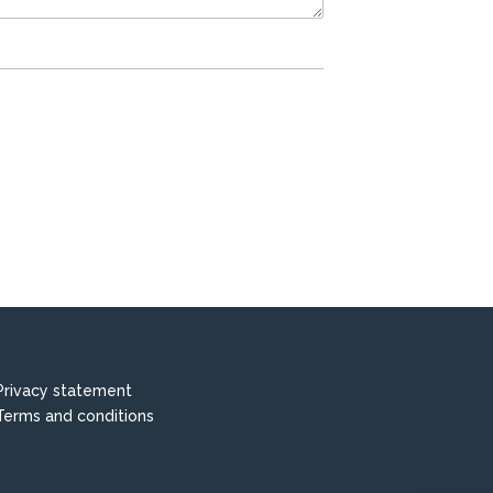
Privacy statement
Terms and conditions