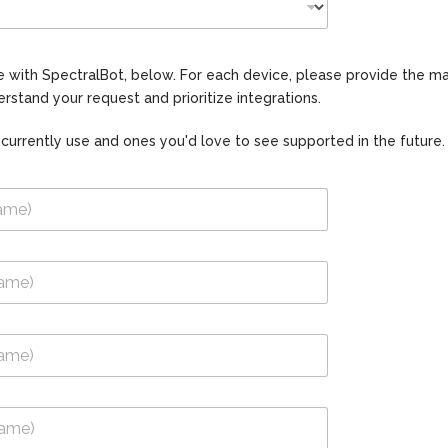
use with SpectralBot, below. For each device, please provide the
rstand your request and prioritize integrations.
 currently use and ones you'd love to see supported in the future.